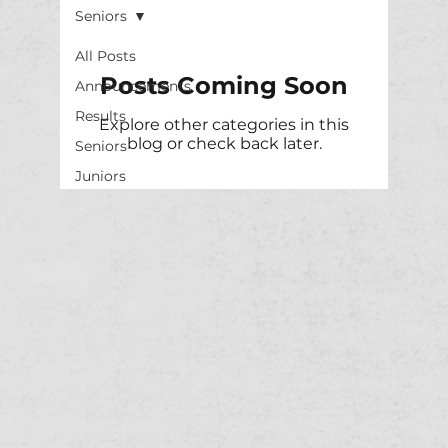
Seniors
All Posts
Posts Coming Soon
Announcements
Results
Explore other categories in this
blog or check back later.
Seniors
Juniors