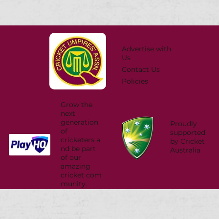
Advertise with
Us
Contact Us
Policies
Grow the
next
generation
Proudly
of
supported
cricketers a
by Cricket
nd be part
Australia
of our
amazing
cricket com
munity.