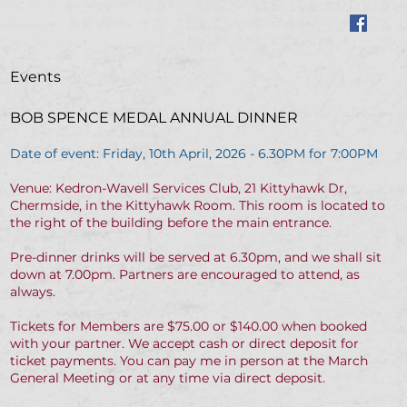
Events
BOB SPENCE MEDAL ANNUAL DINNER
Date of event: Friday, 10th April, 2026 - 6.30PM for 7:00PM
Venue: Kedron-Wavell Services Club, 21 Kittyhawk Dr,
Chermside, in the Kittyhawk Room. This room is located to
the right of the building before the main entrance.
Pre-dinner drinks will be served at 6.30pm, and we shall sit
down at 7.00pm. Partners are encouraged to attend, as
always.
Tickets for Members are $75.00 or $140.00 when booked
with your partner. We accept cash or direct deposit for
ticket payments. You can pay me in person at the March
General Meeting or at any time via direct deposit.