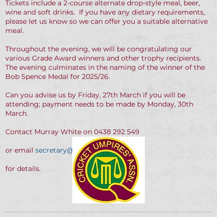
Tickets include a 2-course alternate drop-style meal, beer,
wine and soft drinks. If you have any dietary requirements,
please let us know so we can offer you a suitable alternative
meal.
Throughout the evening, we will be congratulating our
various Grade Award winners and other trophy recipients.
The evening culminates in the naming of the winner of the
Bob Spence Medal for 2025/26.
Can you advise us by Friday, 27th March if you will be
attending; payment needs to be made by Monday, 30th
March.
Contact Murray White on 0438 292 549
or email
secretary@qcusa.com.au
for details.