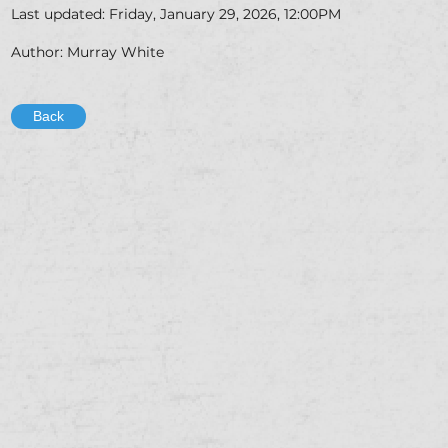
Last updated: Friday, January 29, 2026, 12:00PM
Author: Murray White
Back