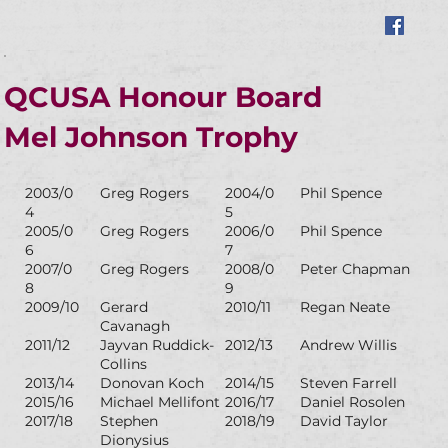
QCUSA Honour Board
Mel Johnson Trophy
2003/0
Greg Rogers
2004/0
Phil Spence
4
5
2005/0
Greg Rogers
2006/0
Phil Spence
6
7
2007/0
Greg Rogers
2008/0
Peter Chapman
8
9
2009/10
Gerard
2010/11
Regan Neate
Cavanagh
2011/12
Jayvan Ruddick-
2012/13
Andrew Willis
Collins
2013/14
Donovan Koch
2014/15
Steven Farrell
2015/16
Michael Mellifont
2016/17
Daniel Rosolen
2017/18
Stephen
2018/19
David Taylor
Dionysius