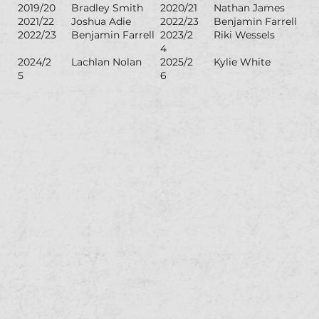
2019/20
Bradley Smith
2020/21
Nathan James
2021/22
Joshua Adie
2022/23
Benjamin Farrell
2022/23
Benjamin Farrell
2023/2
Riki Wessels
4
2024/2
Lachlan Nolan
2025/2
Kylie White
5
6