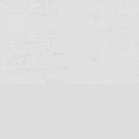
Queensland Cricket
Cricket Australia
Help
Privacy
© 2026