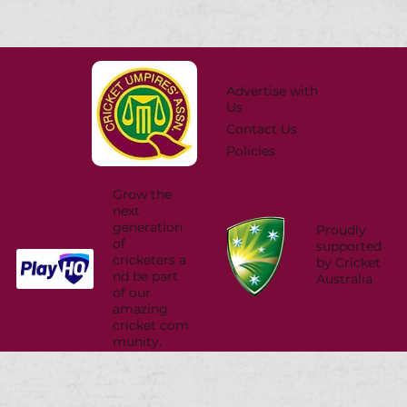
Advertise with
Us
Contact Us
Policies
Grow the
next
generation
Proudly
of
supported
cricketers a
by Cricket
nd be part
Australia
of our
amazing
cricket com
munity.