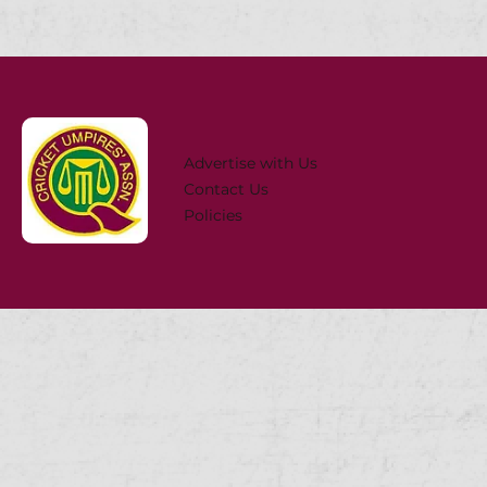
Advertise with Us
Contact Us
Policies