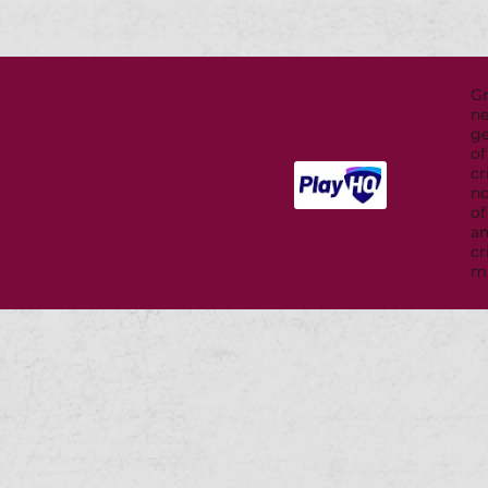
G
ne
ge
of
cr
nd
of
a
cr
mu