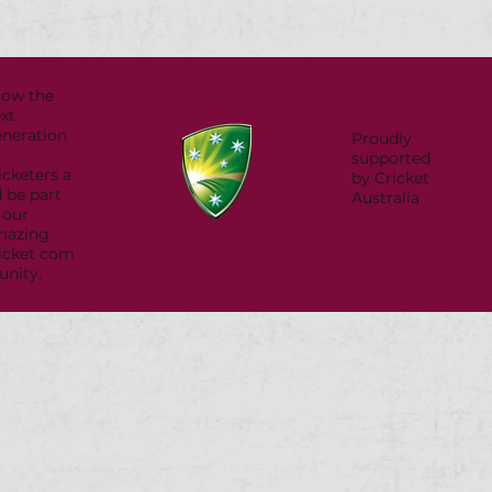
row the
xt
neration
Proudly
supported
icketers a
by Cricket
 be part
Australia
 our
mazing
icket com
nity.